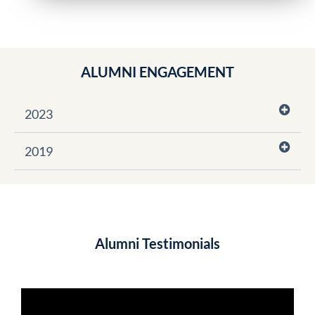
ALUMNI ENGAGEMENT
2023
2019
Alumni Testimonials