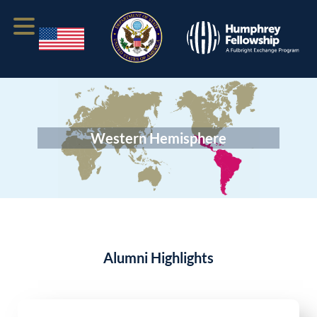
Western Hemisphere
Alumni Highlights