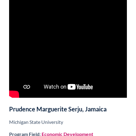
Prudence Marguerite Serju, Jamaica
Michigan State University
Program Field:
Economic Development