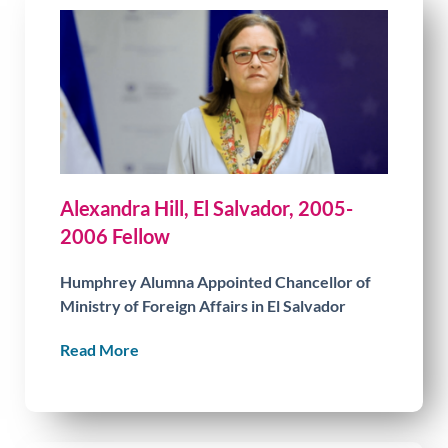
Alexandra Hill, El Salvador, 2005-
2006 Fellow
Humphrey Alumna Appointed Chancellor of
Ministry of Foreign Affairs in El Salvador
Read More