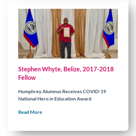
Stephen Whyte, Belize, 2017-2018
Fellow
Humphrey Alumnus Receives COVID-19
National Hero in Education Award
Read More