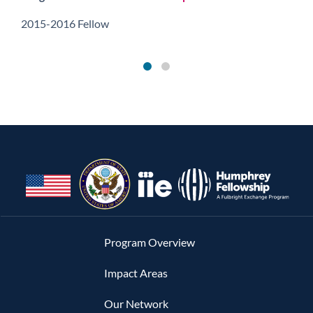
2015-2016 Fellow
Program Overview
Impact Areas
Our Network