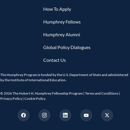
How To Apply
Humphrey Fellows
Humphrey Alumni
Global Policy Dialogues
Contact Us
The Humphrey Program is funded by the U.S. Department of State and administered
by the Institute of International Education.
© 2026 The Hubert H. Humphrey Fellowship Program |
Terms and Conditions |
Privacy Policy |
Cookie Policy