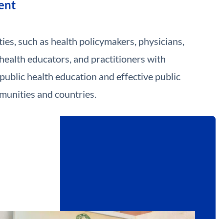
ent
ies, such as health policymakers, physicians,
 health educators, and practitioners with
public health education and effective public
munities and countries.