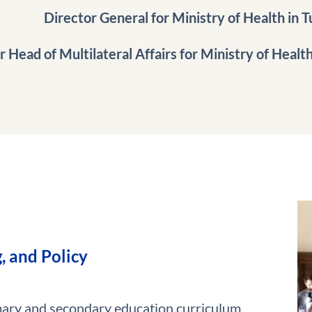
Director General for Ministry of Health in T
 Head of Multilateral Affairs for Ministry of Health i
, and Policy
mary and secondary education curriculum