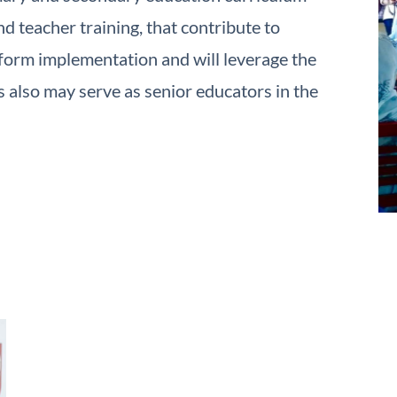
d teacher training, that contribute to
form implementation and will leverage the
also may serve as senior educators in the