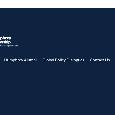
Humphrey Alumni
Global Policy Dialogues
Contact Us