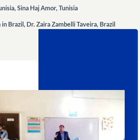
unisia, Sina Haj Amor, Tunisia
n Brazil, Dr. Zaira Zambelli Taveira, Brazil