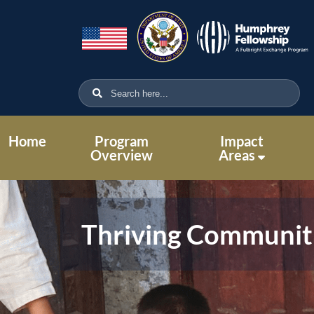
Home
Program
Impact
Overview
Areas
Thriving Communit