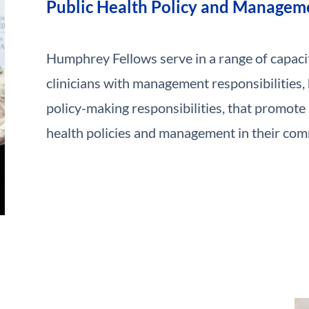
Public Health Policy and Managem
Humphrey Fellows serve in a range of capacit
clinicians with management responsibilities,
policy-making responsibilities, that promote 
health policies and management in their com