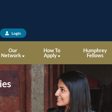
Login
Our
How To
Humphrey
Network
Apply
Fellows
ies