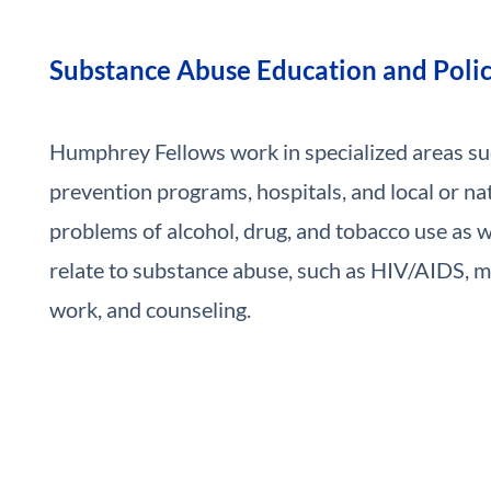
Substance Abuse Education and Poli
Humphrey Fellows work in specialized areas s
prevention programs, hospitals, and local or nat
problems of alcohol, drug, and tobacco use as we
relate to substance abuse, such as HIV/AIDS, me
work, and counseling.