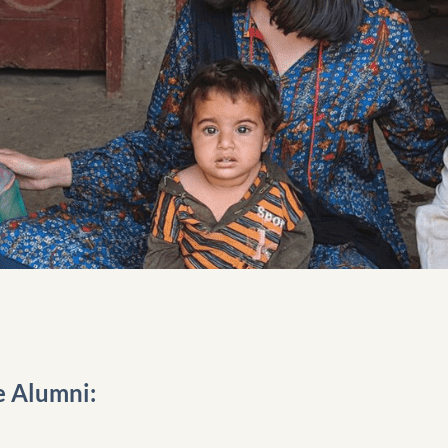
e Alumni: