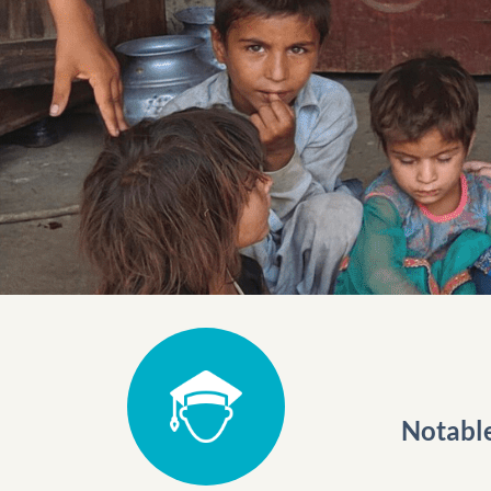
Notabl