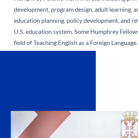
development, program design, adult learning, an
education planning, policy development, and re
U.S. education system. Some Humphrey Fellows 
field of Teaching English as a Foreign Language.