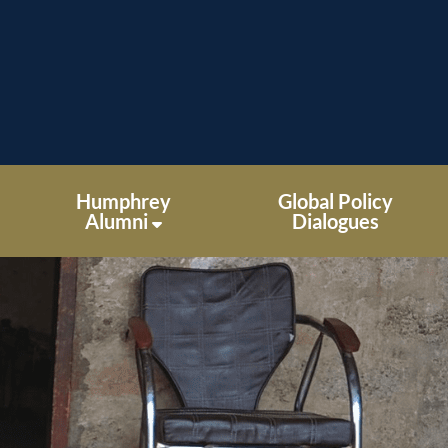
Humphrey
Global Policy
Alumni
Dialogues