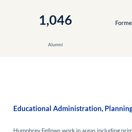
1,046
Former
Alumni
Educational Administration, Planning
Humphrey Fellows work in areas including pri