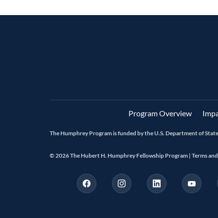
Program Overview
Impa
The Humphrey Program is funded by the U.S. Department of State 
© 2026 The Hubert H. Humphrey Fellowship Program |
Terms and