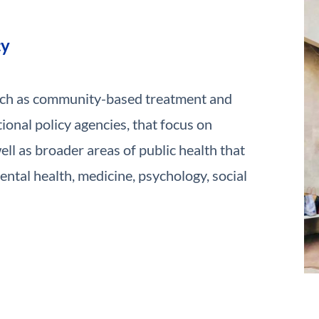
cy
uch as community-based treatment and
ional policy agencies, that focus on
ll as broader areas of public health that
ntal health, medicine, psychology, social