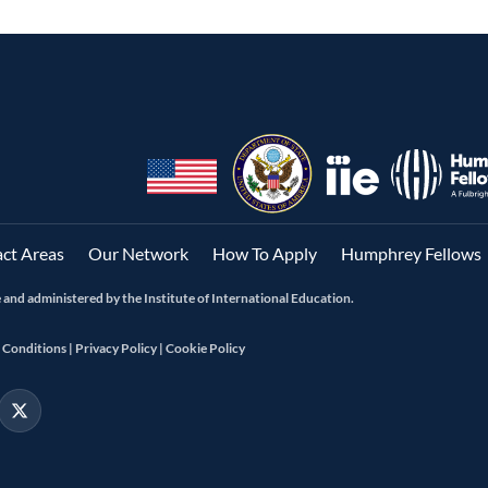
ct Areas
Our Network
How To Apply
Humphrey Fellows
and administered by the Institute of International Education.
 Conditions |
Privacy Policy |
Cookie Policy